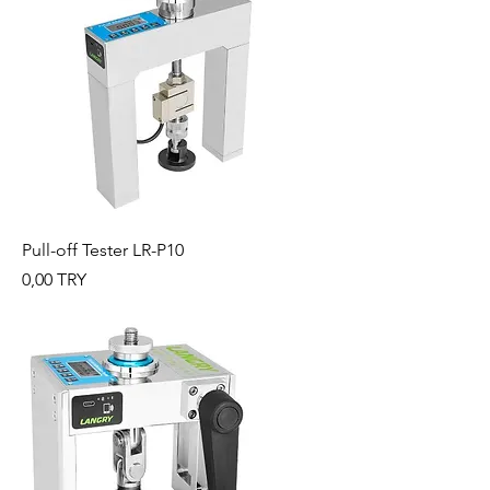
Pull-off Tester LR-P10
Preis
0,00 TRY