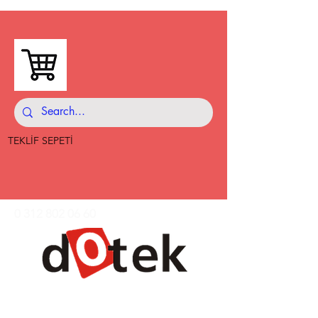
TEKLİF SEPETİ
0 312 802 06 60