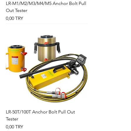
LR-M1/M2/M3/M4/M5 Anchor Bolt Pull
Out Tester
Preis
0,00 TRY
LR-50T/100T Anchor Bolt Pull Out
Tester
Preis
0,00 TRY