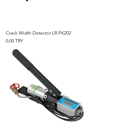
Crack Width Detector LR-FK202
Preis
0,00 TRY