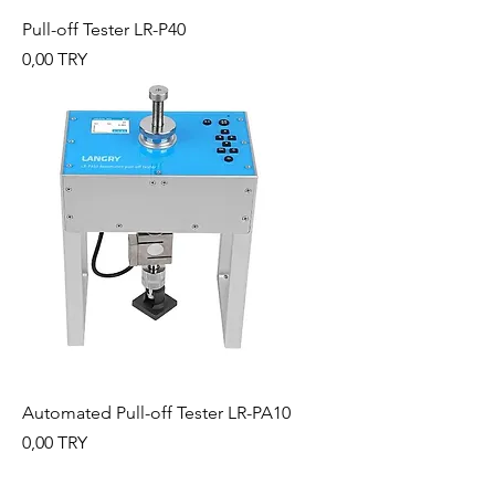
Pull-off Tester LR-P40
Preis
0,00 TRY
Automated Pull-off Tester LR-PA10
Preis
0,00 TRY