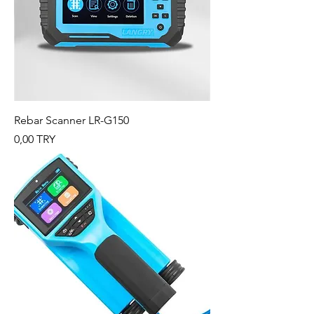
Rebar Scanner LR-G150
Preis
0,00 TRY