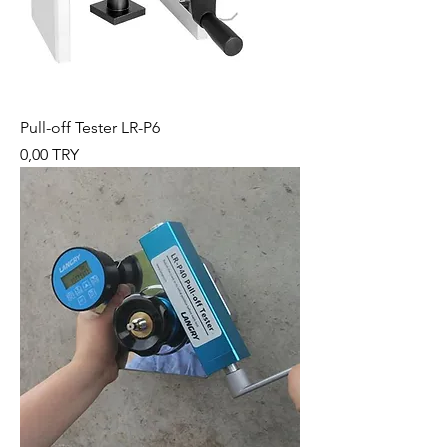
Pull-off Tester LR-P6
Preis
0,00 TRY