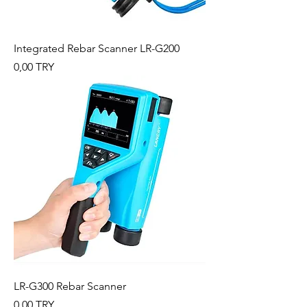
Integrated Rebar Scanner LR-G200
Preis
0,00 TRY
LR-G300 Rebar Scanner
Preis
0,00 TRY