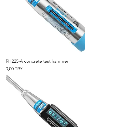
RH225-A concrete test hammer
Preis
0,00 TRY