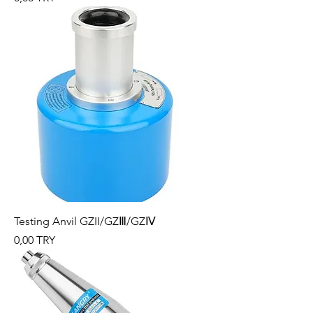
Testing Anvil GZII/GZⅢ/GZⅣ
Preis
0,00 TRY