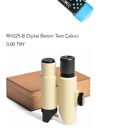
RH225-B Dijital Beton Test Çekici
Preis
0,00 TRY