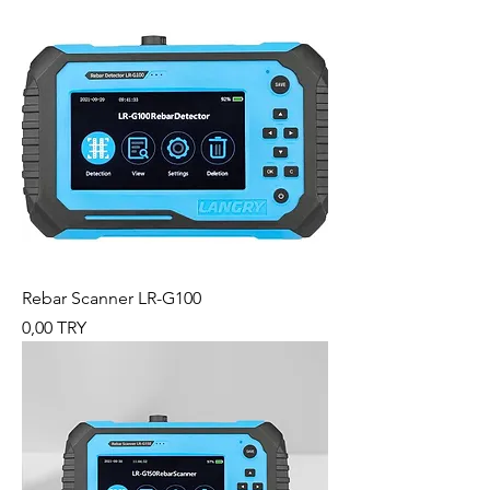
Rebar Scanner LR-G100
Preis
0,00 TRY