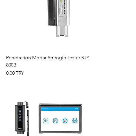
Penetration Mortar Strength Tester SJY-
800B
Preis
0,00 TRY