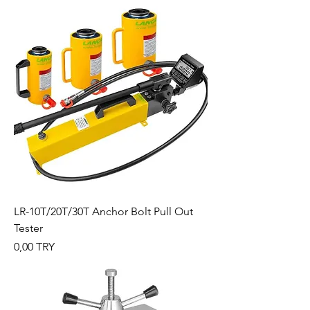
LR-10T/20T/30T Anchor Bolt Pull Out
Tester
Preis
0,00 TRY