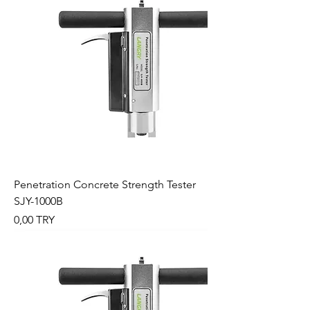
Penetration Concrete Strength Tester
SJY-1000B
Preis
0,00 TRY