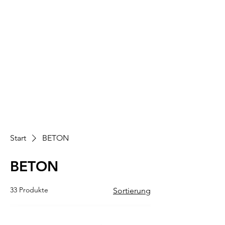
Start
BETON
BETON
33 Produkte
Sortierung