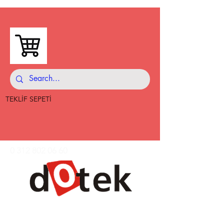
TEKLİF SEPETİ
0 312 802 06 60