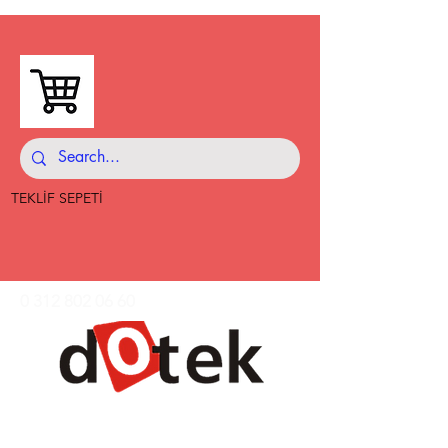
TEKLİF SEPETİ
0 312 802 06 60