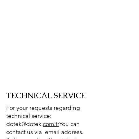
TECHNICAL SERVICE
For your requests regarding
technical service:
dotek@dotek.
com.tr
You can
contact us via email address.