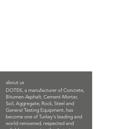
about us
DOTEK, a manufacturer of Concrete,
Bitumen-Asphalt, Cement-Mortar,
Soil, Aggregate, Rock, Steel and
General Testing Equipment, has
become one of Turkey's leading and
world-renowned, respected and