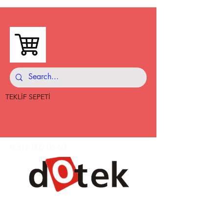
TEKLİF SEPETİ
0 312 802 06 60