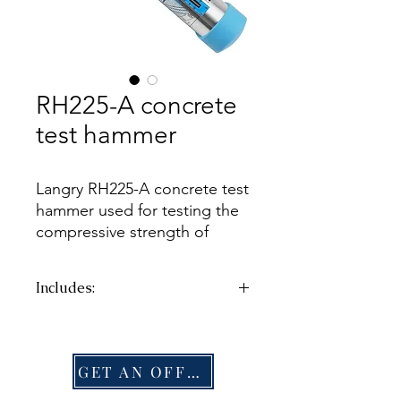
RH225-A concrete
test hammer
Langry RH225-A concrete test
hammer used for testing the
compressive strength of
ordinary concrete in the
range of 10 to 70 N/mm²
Includes:
(1'450 to 10'152 psi) in
structural engineering.
CTN
G.W.:
2.75kg
DIM:
335×110×240mm
GET AN OFFER
CTN
G.W.:
2.1kg