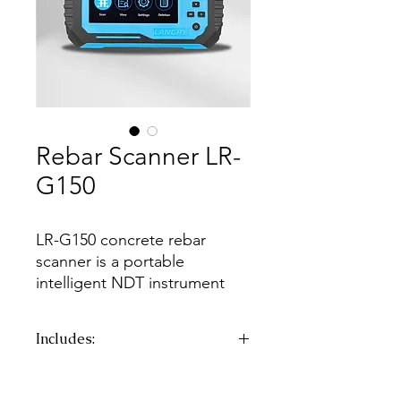
Rebar Scanner LR-
G150
LR-G150 concrete rebar
scanner is a portable
intelligent NDT instrument
mainly used in the structural
inspection of reinforced
Includes:
concrete. It can accurately
detect the concrete cover
CTN
G.W.:
5.45kg
depth and estimate diameter