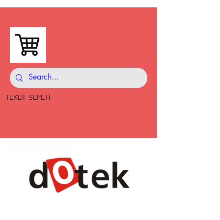
TEKLİF SEPETİ
0 312 802 06 60