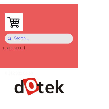
TEKLİF SEPETİ
0 312 802 06 60