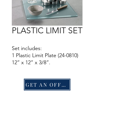
PLASTIC LIMIT SET
Set includes:
1 Plastic Limit Plate (24-0810)
12” x 12” x 3/8”.
1 25 ml Graduated Cylinder
(88-6002A).
1 Mixing Dish (88-6710).
GET AN OFFER
1 Doz. Aluminum Moisture
Cans (88-7002).
1 Flexible Spatula (88-7500).
1 Rod Comparator (24-0811).