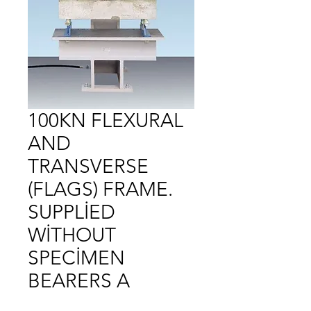
100KN FLEXURAL
AND
TRANSVERSE
(FLAGS) FRAME.
SUPPLİED
WİTHOUT
SPECİMEN
BEARERS A