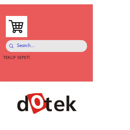
TEKLİF SEPETİ
0 312 802 06 60