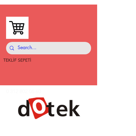
TEKLİF SEPETİ
0 312 802 06 60