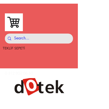
TEKLİF SEPETİ
0 312 802 06 60