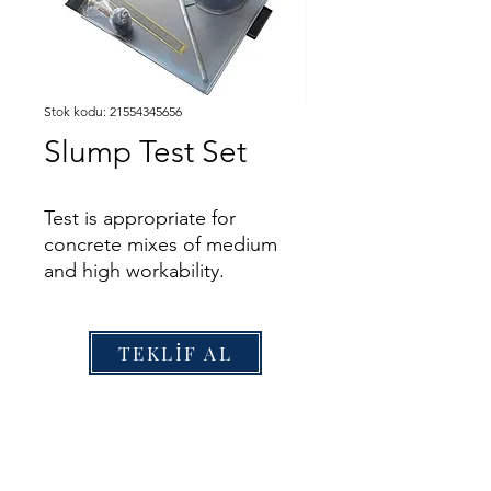
Stok kodu: 21554345656
Slump Test Set
Test is appropriate for
concrete mixes of medium
and high workability.
The test is carried out by
filling the slump cone with
freshly mixed concrete, which
TEKLİF AL
is tamped with a steel rod in
three layers. The concrete is
levelled off with the top of
the slump cone, the cone
removed, and the slump of