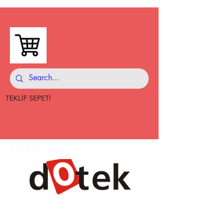
TEKLİF SEPETİ
0 312 802 06 60