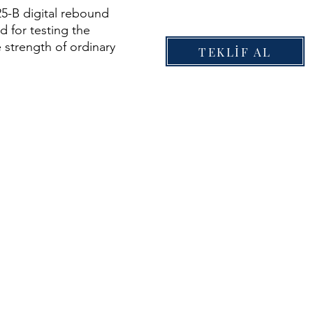
5-B digital rebound
 for testing the
 strength of ordinary
TEKLİF AL
the range of 10 to 70
 to 10'152 psi) in
ngineering.
unctions of rebound
utomatic recording,
torage, automatic
strength result
ld bluetooth printing,
 management settings,
ad data and so on. The
ency of rebound
 greatly improved and
ensity of testing
s reduced.