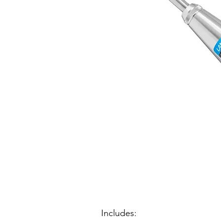
Includes: