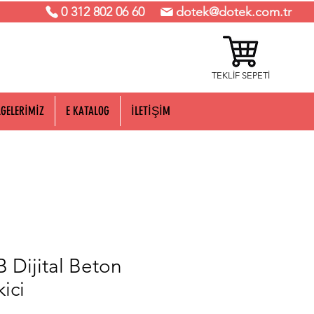
0 312 802 06 60
dotek@dotek.com.tr
TEKLİF SEPETİ
LGELERİMİZ
E KATALOG
İLETİŞİM
 Dijital Beton
ici