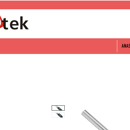
0 312 802 06 60
ANA