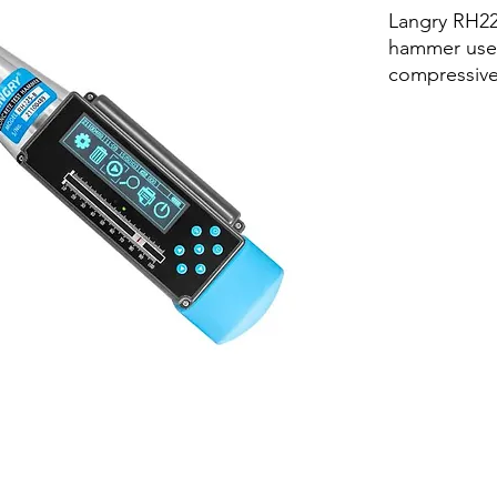
Langry RH22
hammer used
compressive
concrete in 
N/mm² (1'450
structural e
It has the f
sampling, a
automatic s
calculation, 
viewing, fie
background
online uplo
work effici
detection is
the labor int
personnel i