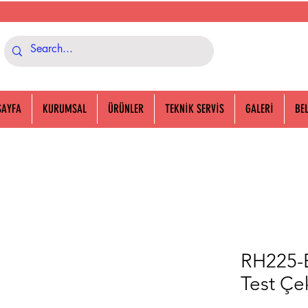
SAYFA
KURUMSAL
ÜRÜNLER
TEKNİK SERVİS
GALERİ
BE
RH225-B
Test Çek