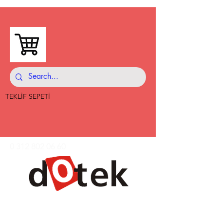
TEKLİF SEPETİ
0 312 802 06 60