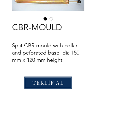
CBR-MOULD
Split CBR mould with collar
and peforated base: dia 150
mm x 120 mm height
TEKLİF AL