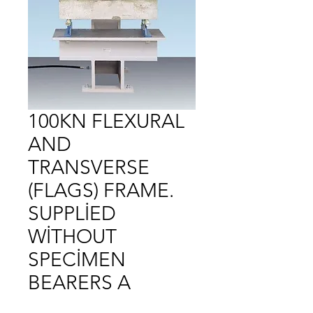
100KN FLEXURAL
AND
TRANSVERSE
(FLAGS) FRAME.
SUPPLİED
WİTHOUT
SPECİMEN
BEARERS A