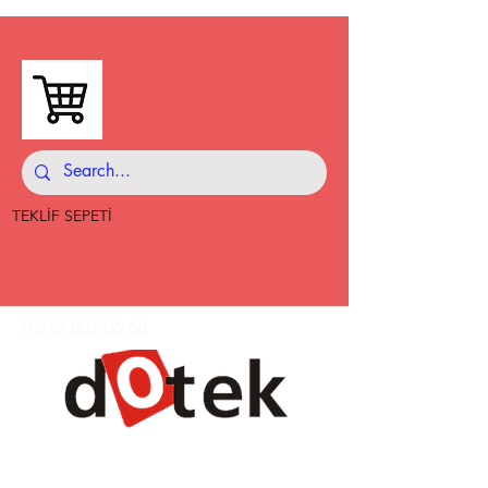
TEKLİF SEPETİ
0 312 802 06 60