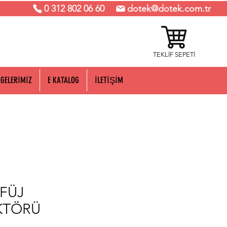
0 312 802 06 60
dotek@dotek.com.tr
TEKLİF SEPETİ
LGELERİMİZ
E KATALOG
İLETİŞİM
FÜJ
KTÖRÜ