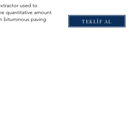
xtractor used to
he quantitative amount
in bituminous paving
TEKLİF AL
riable speed control
600 rpm through the
 mounted control knob
ntrol included for
ration.
achined aluminium
over with integral cup
olvent, with sealed
ium housing.
xtractor used to
he quantitative amount
in bituminous paving