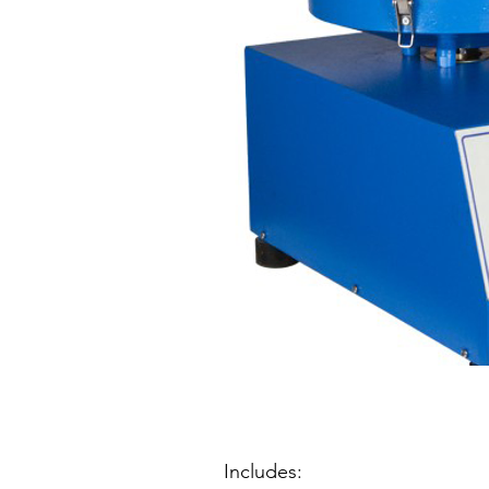
Includes: