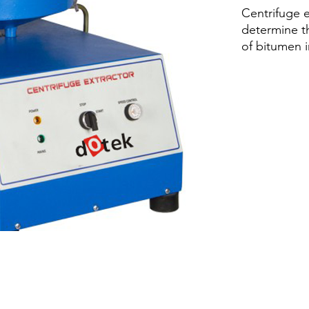
Centrifuge e
determine t
of bitumen 
mixtures. Va
from 0 to 3
front panel
and brake co
rapid decele
Precision m
removable c
for adding s
cast alumin
Centrifuge e
determine t
of bitumen 
mixtures.