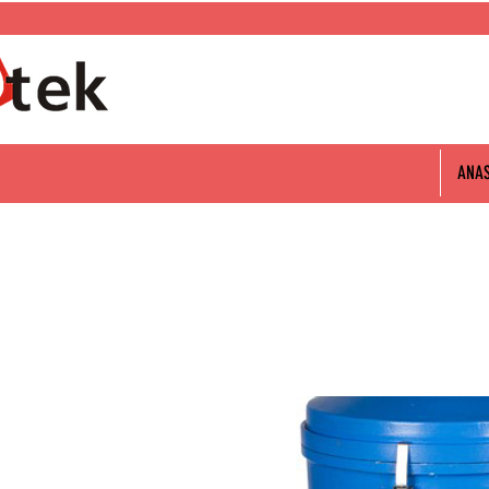
0 312 802 06 60
ANA