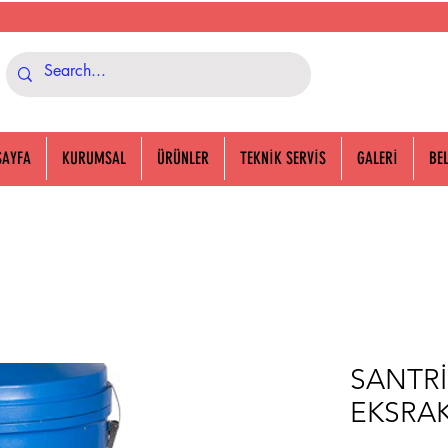
SAYFA
KURUMSAL
ÜRÜNLER
TEKNİK SERVİS
GALERİ
BE
SANTRİ
EKSRA