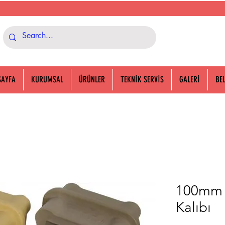
SAYFA
KURUMSAL
ÜRÜNLER
TEKNİK SERVİS
GALERİ
BE
100mm P
Kalıbı