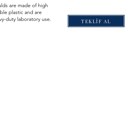
ds are made of high
able plastic and are
avy-duty laboratory use.
TEKLİF AL
Easy to transport
tic Reusable No tools
ndard sizes Easy to
enance free Corrosion
orced sides for added