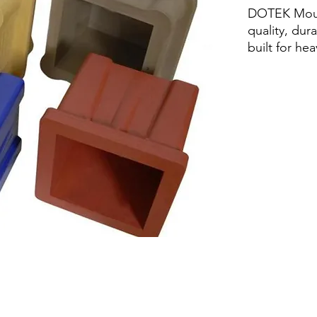
DOTEK Moul
quality, dur
built for he
Lightweight 
Robust plas
required Sta
clean Maint
proof Reinf
rigidity