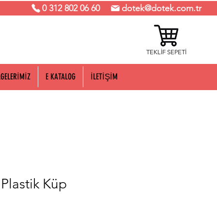
0 312 802 06 60
dotek@dotek.com.tr
TEKLİF SEPETİ
LGELERİMİZ
E KATALOG
İLETİŞİM
lastik Küp