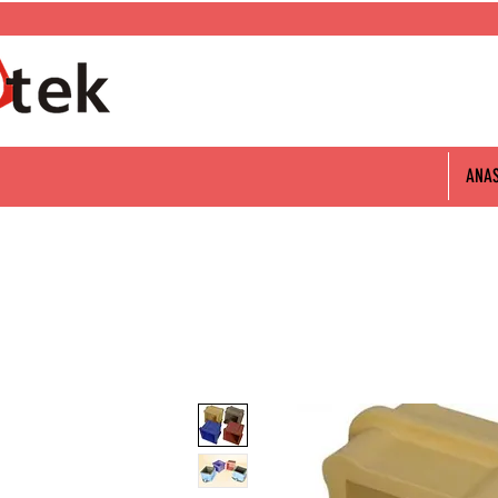
0 312 802 06 60
ANA