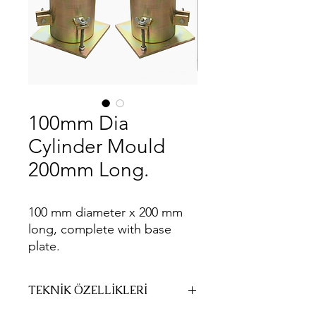
100mm Dia
Cylinder Mould
200mm Long.
100 mm diameter x 200 mm
long, complete with base
plate.
TEKNİK ÖZELLİKLERİ