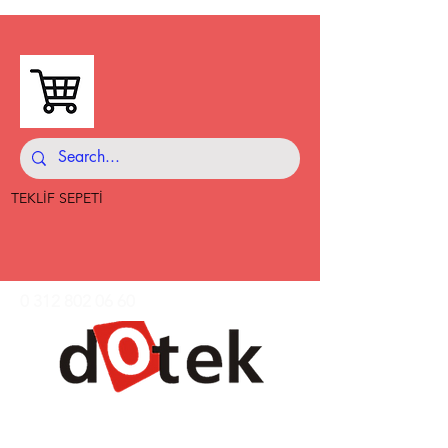
TEKLİF SEPETİ
0 312 802 06 60